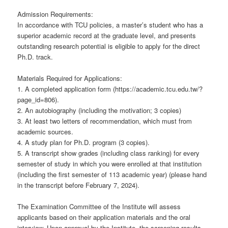
Admission Requirements:
In accordance with TCU policies, a master’s student who has a
superior academic record at the graduate level, and presents
outstanding research potential is eligible to apply for the direct
Ph.D. track.
Materials Required for Applications:
1. A completed application form (https://academic.tcu.edu.tw/?
page_id=806).
2. An autobiography (including the motivation; 3 copies)
3. At least two letters of recommendation, which must from
academic sources.
4. A study plan for Ph.D. program (3 copies).
5. A transcript show grades (including class ranking) for every
semester of study in which you were enrolled at that institution
(including the first semester of 113 academic year) (please hand
in the transcript before February 7, 2024).
The Examination Committee of the Institute will assess
applicants based on their application materials and the oral
interview. Upon approval by the Institute, the screening results