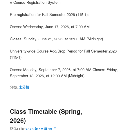
※ Course Registration System
Pre-registration for Fall Semester 2026 (115-1):
Opens: Wednesday, June 17, 2026, at 7:00 AM
Closes: Sunday, June 21, 2026, at 12:00 AM (Midnight)
University-wide Course Add/Drop Period for Fall Semester 2026
(115-1):
Opens: Monday, September 7, 2026, at 7:00 AM Closes: Friday,
September 18, 2026, at 12:00 AM (Midnight)
分類:
未分類
Class Timetable (Spring,
2026)
發佈日期:
2025 年 12 月 19 日