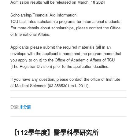
Admission results will be released on March, 18 2024
Scholarship/Financial Aid Information:
TCU facilitates scholarship programs for international students.
For more details about scholarships, please contact the Office
of International Affairs.
Applicants please submit the required materials (all in an
envelope with the applicant’s name and the program name that
you apply to on it) to the Office of Academic Affairs of TCU
(The Registrar Division) prior to the application deadline.
If you have any question, please contact the office of Institute
of Medical Sciences (03-8565301 ext. 2011).
分類:
未分類
【112學年度】醫學科學研究所