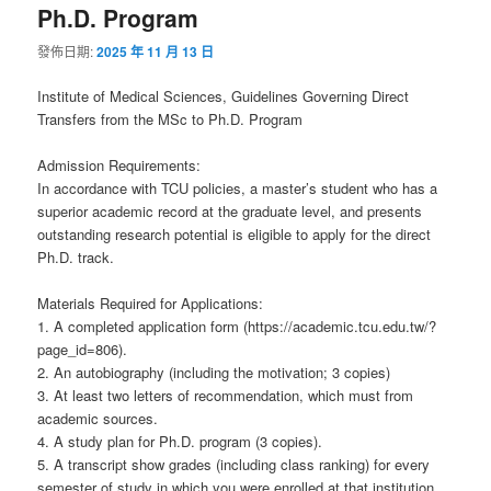
Ph.D. Program
發佈日期:
2025 年 11 月 13 日
Institute of Medical Sciences, Guidelines Governing Direct
Transfers from the MSc to Ph.D. Program
Admission Requirements:
In accordance with TCU policies, a master’s student who has a
superior academic record at the graduate level, and presents
outstanding research potential is eligible to apply for the direct
Ph.D. track.
Materials Required for Applications:
1. A completed application form (https://academic.tcu.edu.tw/?
page_id=806).
2. An autobiography (including the motivation; 3 copies)
3. At least two letters of recommendation, which must from
academic sources.
4. A study plan for Ph.D. program (3 copies).
5. A transcript show grades (including class ranking) for every
semester of study in which you were enrolled at that institution