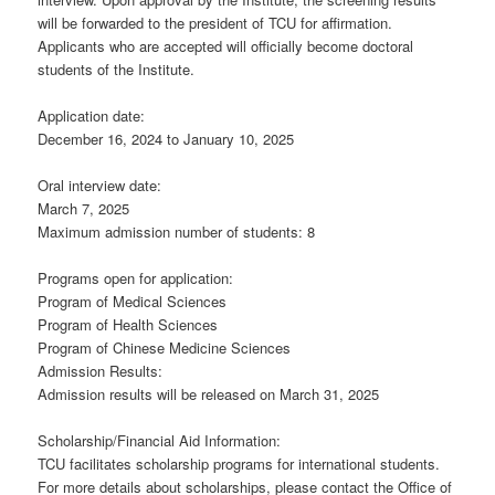
will be forwarded to the president of TCU for affirmation.
Applicants who are accepted will officially become doctoral
students of the Institute.
Application date:
December 16, 2024 to January 10, 2025
Oral interview date:
March 7, 2025
Maximum admission number of students: 8
Programs open for application:
Program of Medical Sciences
Program of Health Sciences
Program of Chinese Medicine Sciences
Admission Results:
Admission results will be released on March 31, 2025
Scholarship/Financial Aid Information:
TCU facilitates scholarship programs for international students.
For more details about scholarships, please contact the Office of