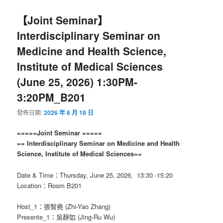
【Joint Seminar】
Interdisciplinary Seminar on
Medicine and Health Science,
Institute of Medical Sciences
(June 25, 2026) 1:30PM-
3:20PM_B201
發佈日期:
2026 年 6 月 18 日
=====Joint Seminar =====
== Interdisciplinary Seminar on Medicine and Health
Science, Institute of Medical Sciences==
Date & Time：Thursday, June 25, 2026, 13:30 -15:20
Location：Room B201
Host_1：張智堯 (Zhi-Yao Zhang)
Presente_1：吳靜如 (Jing-Ru Wu)