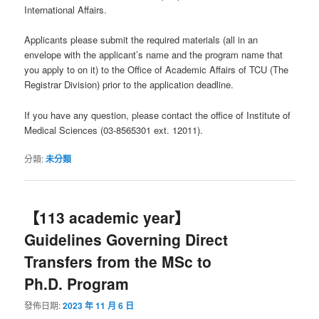
International Affairs.
Applicants please submit the required materials (all in an
envelope with the applicant’s name and the program name that
you apply to on it) to the Office of Academic Affairs of TCU (The
Registrar Division) prior to the application deadline.
If you have any question, please contact the office of Institute of
Medical Sciences (03-8565301 ext. 12011).
分類:
未分類
【113 academic year】
Guidelines Governing Direct
Transfers from the MSc to
Ph.D. Program
發佈日期:
2023 年 11 月 6 日