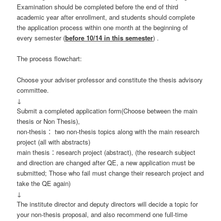
Examination should be completed before the end of third
academic year after enrollment, and students should complete
the application process within one month at the beginning of
every semester (
before 10/14 in this semester
) .
The process flowchart:
Choose your adviser professor and constitute the thesis advisory
committee.
↓
Submit a completed application form(Choose between the main
thesis or Non Thesis),
non-thesis： two non-thesis topics along with the main research
project (all with abstracts)
main thesis：research project (abstract), (the research subject
and direction are changed after QE, a new application must be
submitted; Those who fail must change their research project and
take the QE again)
↓
The institute director and deputy directors will decide a topic for
your non-thesis proposal, and also recommend one full-time