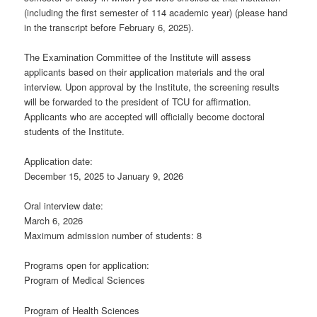
(including the first semester of 114 academic year) (please hand
in the transcript before February 6, 2025).
The Examination Committee of the Institute will assess
applicants based on their application materials and the oral
interview. Upon approval by the Institute, the screening results
will be forwarded to the president of TCU for affirmation.
Applicants who are accepted will officially become doctoral
students of the Institute.
Application date:
December 15, 2025 to January 9, 2026
Oral interview date:
March 6, 2026
Maximum admission number of students: 8
Programs open for application:
Program of Medical Sciences
Program of Health Sciences