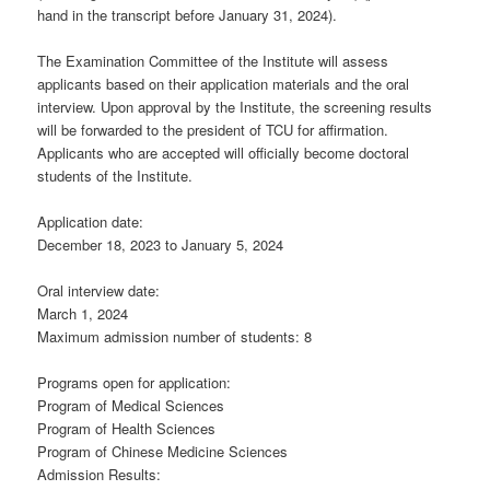
hand in the transcript before January 31, 2024).
The Examination Committee of the Institute will assess
applicants based on their application materials and the oral
interview. Upon approval by the Institute, the screening results
will be forwarded to the president of TCU for affirmation.
Applicants who are accepted will officially become doctoral
students of the Institute.
Application date:
December 18, 2023 to January 5, 2024
Oral interview date:
March 1, 2024
Maximum admission number of students: 8
Programs open for application:
Program of Medical Sciences
Program of Health Sciences
Program of Chinese Medicine Sciences
Admission Results: