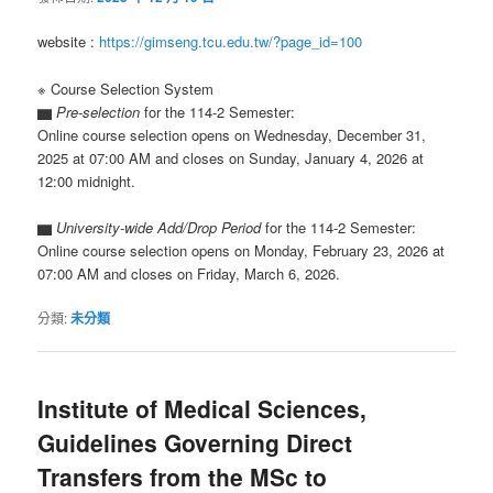
website :
https://gimseng.tcu.edu.tw/?page_id=100
※ Course Selection System
▆
Pre-selection
for the 114-2 Semester:
Online course selection opens on Wednesday, December 31,
2025 at 07:00 AM and closes on Sunday, January 4, 2026 at
12:00 midnight.
▆
University-wide Add/Drop Period
for the 114-2 Semester:
Online course selection opens on Monday, February 23, 2026 at
07:00 AM and closes on Friday, March 6, 2026.
分類:
未分類
Institute of Medical Sciences,
Guidelines Governing Direct
Transfers from the MSc to