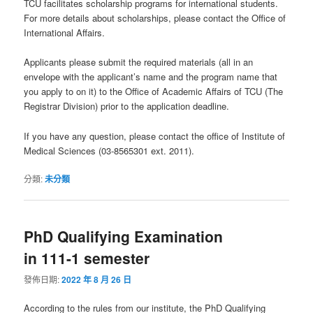
TCU facilitates scholarship programs for international students.
For more details about scholarships, please contact the Office of
International Affairs.
Applicants please submit the required materials (all in an
envelope with the applicant’s name and the program name that
you apply to on it) to the Office of Academic Affairs of TCU (The
Registrar Division) prior to the application deadline.
If you have any question, please contact the office of Institute of
Medical Sciences (03-8565301 ext. 2011).
分類:
未分類
PhD Qualifying Examination
in 111-1 semester
發佈日期:
2022 年 8 月 26 日
According to the rules from our institute, the PhD Qualifying