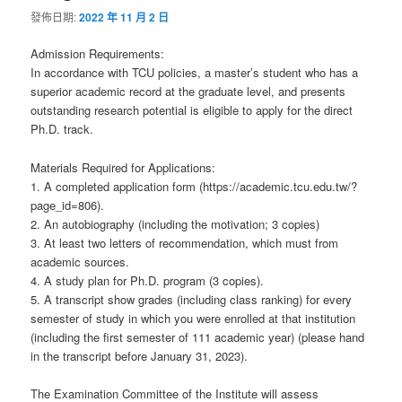
發佈日期:
2022 年 11 月 2 日
Admission Requirements:
In accordance with TCU policies, a master’s student who has a
superior academic record at the graduate level, and presents
outstanding research potential is eligible to apply for the direct
Ph.D. track.
Materials Required for Applications:
1. A completed application form (https://academic.tcu.edu.tw/?
page_id=806).
2. An autobiography (including the motivation; 3 copies)
3. At least two letters of recommendation, which must from
academic sources.
4. A study plan for Ph.D. program (3 copies).
5. A transcript show grades (including class ranking) for every
semester of study in which you were enrolled at that institution
(including the first semester of 111 academic year) (please hand
in the transcript before January 31, 2023).
The Examination Committee of the Institute will assess