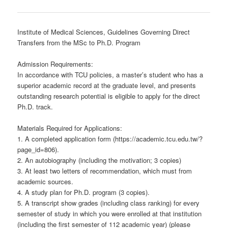
Institute of Medical Sciences, Guidelines Governing Direct
Transfers from the MSc to Ph.D. Program
Admission Requirements:
In accordance with TCU policies, a master’s student who has a
superior academic record at the graduate level, and presents
outstanding research potential is eligible to apply for the direct
Ph.D. track.
Materials Required for Applications:
1. A completed application form (https://academic.tcu.edu.tw/?
page_id=806).
2. An autobiography (including the motivation; 3 copies)
3. At least two letters of recommendation, which must from
academic sources.
4. A study plan for Ph.D. program (3 copies).
5. A transcript show grades (including class ranking) for every
semester of study in which you were enrolled at that institution
(including the first semester of 112 academic year) (please