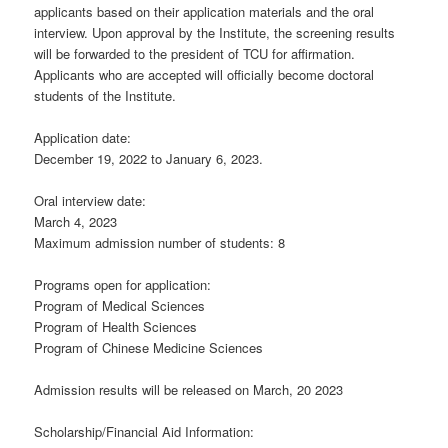
applicants based on their application materials and the oral
interview. Upon approval by the Institute, the screening results
will be forwarded to the president of TCU for affirmation.
Applicants who are accepted will officially become doctoral
students of the Institute.
Application date:
December 19, 2022 to January 6, 2023.
Oral interview date:
March 4, 2023
Maximum admission number of students: 8
Programs open for application:
Program of Medical Sciences
Program of Health Sciences
Program of Chinese Medicine Sciences
Admission results will be released on March, 20 2023
Scholarship/Financial Aid Information: