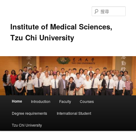
跳
跳
至
至
搜
主
輔
尋
要
助
Institute of Medical Sciences,
內
內
Tzu Chi University
容
容
主
Home
Introduction
Faculty
Courses
要
選
Degree requirements
International Student
單
Tzu Chi University