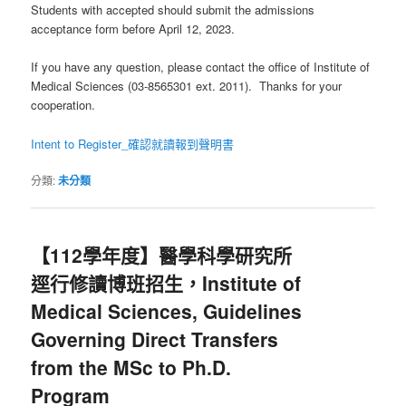
Students with accepted should submit the admissions
acceptance form before April 12, 2023.
If you have any question, please contact the office of Institute of
Medical Sciences (03-8565301 ext. 2011). Thanks for your
cooperation.
Intent to Register_確認就讀報到聲明書
分類:
未分類
【112學年度】醫學科學研究所
逕行修讀博班招生，Institute of
Medical Sciences, Guidelines
Governing Direct Transfers
from the MSc to Ph.D.
Program