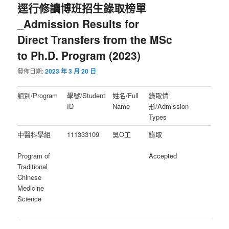
逕行修讀博班招生錄取榜單
_Admission Results for
Direct Transfers from the MSc
to Ph.D. Program (2023)
發佈日期:
2023 年 3 月 20 日
組別/Program
學號/Student
姓名/Full
錄取情
ID
Name
形/Admission
Types
中醫科學組
111333109
吳O工
錄取
Program of
Accepted
Traditional
Chinese
Medicine
Science