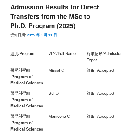
Admission Results for Direct
Transfers from the MSc to
Ph.D. Program (2025)
發佈日期:
2025 年 3 月 31 日
組別/Program
姓名/Full Name
錄取情形/Admission
Types
醫學科學組
Missal O
錄取 Accepted
Program of
Medical Sciences
醫學科學組
Bui O
錄取 Accepted
Program of
Medical Sciences
醫學科學組
Mamoona O
錄取 Accepted
Program of
Medical Sciences