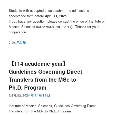
Students with accepted should submit the admissions
acceptance form before
April 11, 2025.
If you have any question, please contact the office of Institute of
Medical Sciences (03-8565301 ext. 12011). Thanks for your
cooperation.
分類:
未分類
【114 academic year】
Guidelines Governing Direct
Transfers from the MSc to
Ph.D. Program
發佈日期:
2024 年 11 月 11 日
Institute of Medical Sciences, Guidelines Governing Direct
Transfers from the MSc to Ph.D. Program