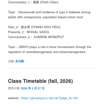
Commentator_1：簡婕 (Chieh Chien)
Topic：Denosumab and incidence of type 2 diabetes among
adults with osteoporosis: population based cohort stud
Host_2：張水秀 (CHANG SHUI HSIU)
Presente_2：MISSAL SADIQ
Commentator_2： SUMANA WONGPUT
Topic：UBAP2 plays a role in bone homeostasis through the
regulation of osteoblastogenesis and osteoclastogenesis
分類:
未分類
Class Timetable (fall, 2026)
發佈日期:
2026 年 5 月 27 日
website :
https://gimseng.tcu.edu.tw/?page_id=100