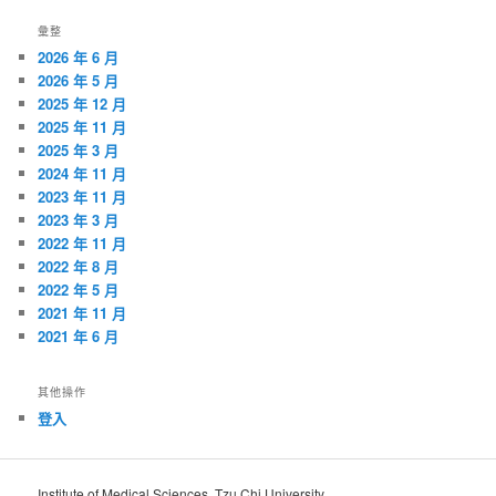
覽
彙整
2026 年 6 月
2026 年 5 月
2025 年 12 月
2025 年 11 月
2025 年 3 月
2024 年 11 月
2023 年 11 月
2023 年 3 月
2022 年 11 月
2022 年 8 月
2022 年 5 月
2021 年 11 月
2021 年 6 月
其他操作
登入
Institute of Medical Sciences, Tzu Chi University