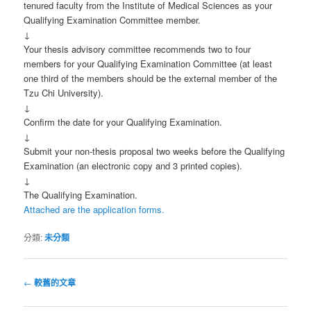
tenured faculty from the Institute of Medical Sciences as your
Qualifying Examination Committee member.
↓
Your thesis advisory committee recommends two to four
members for your Qualifying Examination Committee (at least
one third of the members should be the external member of the
Tzu Chi University).
↓
Confirm the date for your Qualifying Examination.
↓
Submit your non-thesis proposal two weeks before the Qualifying
Examination (an electronic copy and 3 printed copies).
↓
The Qualifying Examination.
Attached are the application forms.
分類:
未分類
文
←
較舊的文章
章
導