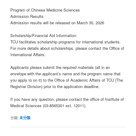
Program of Chinese Medicine Sciences
Admission Results:
Admission results will be released on March 30, 2026
Scholarship/Financial Aid Information:
TCU facilitates scholarship programs for international students.
For more details about scholarships, please contact the Office of
International Affairs.
Applicants please submit the required materials (all in an
envelope with the applicant’s name and the program name that
you apply to on it) to the Office of Academic Affairs of TCU (The
Registrar Division) prior to the application deadline.
If you have any question, please contact the office of Institute of
Medical Sciences (03-8565301 ext. 12011).
分類:
未分類