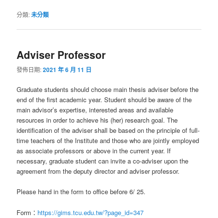
分類:
未分類
Adviser Professor
發佈日期:
2021 年 6 月 11 日
Graduate students should choose main thesis adviser before the
end of the first academic year. Student should be aware of the
main advisor’s expertise, interested areas and available
resources in order to achieve his (her) research goal. The
identification of the adviser shall be based on the principle of full-
time teachers of the Institute and those who are jointly employed
as associate professors or above in the current year. If
necessary, graduate student can invite a co-adviser upon the
agreement from the deputy director and adviser professor.
Please hand in the form to office before 6/ 25.
Form：
https://gims.tcu.edu.tw/?page_id=347