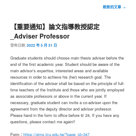
文
較新的文章
→
章
導
【重要通知】論文指導教授認定
覽
_Adviser Professor
發佈日期:
2022 年 5 月 31 日
Graduate students should choose main thesis adviser before the
end of the first academic year. Student should be aware of the
main advisor’s expertise, interested areas and available
resources in order to achieve his (her) research goal. The
identification of the adviser shall be based on the principle of full-
time teachers of the Institute and those who are jointly employed
as associate professors or above in the current year. If
necessary, graduate student can invite a co-adviser upon the
agreement from the deputy director and adviser professor.
Please hand in the form to office before 6/ 24, If you have any
questions, please contact me again!!
Form：
https://gims.tcu.edu.tw/?page_id=347