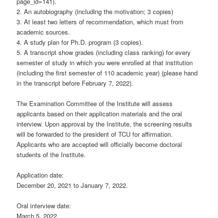
page_id=141).
2. An autobiography (including the motivation; 3 copies)
3. At least two letters of recommendation, which must from
academic sources.
4. A study plan for Ph.D. program (3 copies).
5. A transcript show grades (including class ranking) for every
semester of study in which you were enrolled at that institution
(including the first semester of 110 academic year) (please hand
in the transcript before February 7, 2022).
The Examination Committee of the Institute will assess
applicants based on their application materials and the oral
interview. Upon approval by the Institute, the screening results
will be forwarded to the president of TCU for affirmation.
Applicants who are accepted will officially become doctoral
students of the Institute.
Application date:
December 20, 2021 to January 7, 2022.
Oral interview date:
March 5, 2022