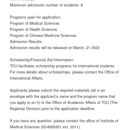
Maximum admission number of students: 8
Programs open for application:
Program of Medical Sciences
Program of Health Sciences
Program of Chinese Medicine Sciences
Admission Results:
Admission results will be released on March, 21 2022
Scholarship/Financial Aid Information:
TCU facilitates scholarship programs for international students.
For more details about scholarships, please contact the Office of
International Affairs.
Applicants please submit the required materials (all in an
envelope with the applicant’s name and the program name that
you apply to on it) to the Office of Academic Affairs of TCU (The
Registrar Division) prior to the application deadline.
If you have any question, please contact the office of Institute of
Medical Sciences (03-8565301 ext. 2011).