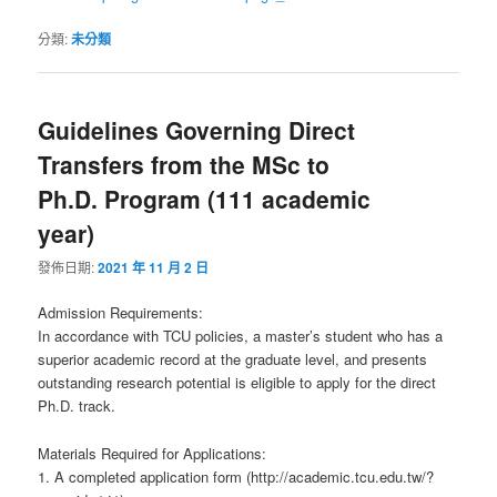
分類:
未分類
Guidelines Governing Direct
Transfers from the MSc to
Ph.D. Program (111 academic
year)
發佈日期:
2021 年 11 月 2 日
Admission Requirements:
In accordance with TCU policies, a master’s student who has a
superior academic record at the graduate level, and presents
outstanding research potential is eligible to apply for the direct
Ph.D. track.
Materials Required for Applications:
1. A completed application form (http://academic.tcu.edu.tw/?