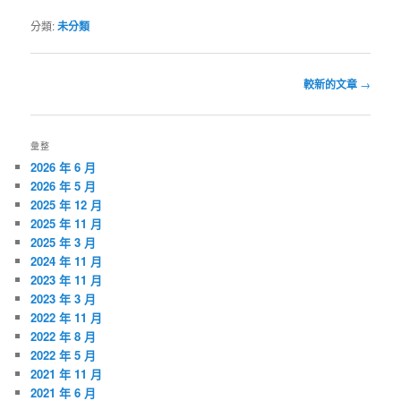
分類:
未分類
文
較新的文章
→
章
導
覽
彙整
2026 年 6 月
2026 年 5 月
2025 年 12 月
2025 年 11 月
2025 年 3 月
2024 年 11 月
2023 年 11 月
2023 年 3 月
2022 年 11 月
2022 年 8 月
2022 年 5 月
2021 年 11 月
2021 年 6 月