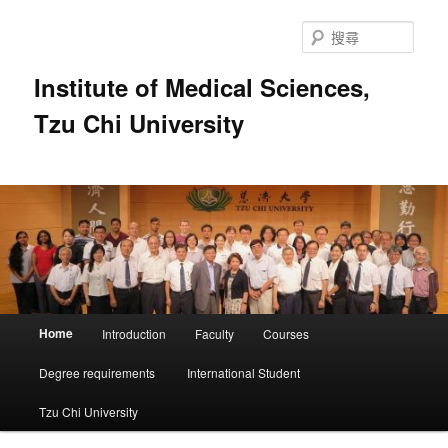
跳
跳
至
至
搜
主
輔
尋
要
助
Institute of Medical Sciences,
內
內
Tzu Chi University
容
容
主
Home
Introduction
Faculty
Courses
要
選
Degree requirements
International Student
單
Tzu Chi University