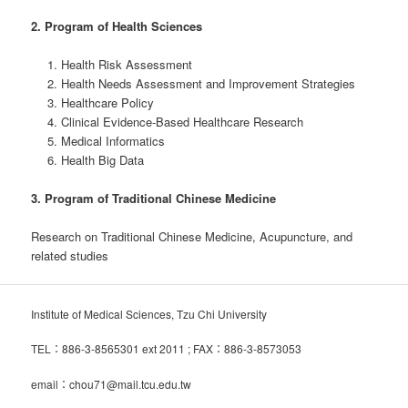
2. Program of Health Sciences
Health Risk Assessment
Health Needs Assessment and Improvement Strategies
Healthcare Policy
Clinical Evidence-Based Healthcare Research
Medical Informatics
Health Big Data
3. Program of Traditional Chinese Medicine
Research on Traditional Chinese Medicine, Acupuncture, and
related studies
Institute of Medical Sciences, Tzu Chi University
TEL：886-3-8565301 ext 2011 ; FAX：886-3-8573053
email：chou71@mail.tcu.edu.tw