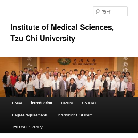
跳
至
搜
主
尋
要
Institute of Medical Sciences,
內
Tzu Chi University
容
主
Introduction
Home
Faculty
Courses
要
選
Degree requirements
International Student
單
Tzu Chi University