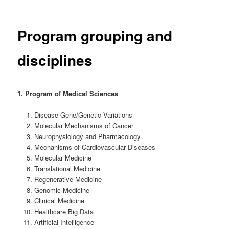
Program grouping and
disciplines
1. Program of Medical Sciences
Disease Gene/Genetic Variations
Molecular Mechanisms of Cancer
Neurophysiology and Pharmacology
Mechanisms of Cardiovascular Diseases
Molecular Medicine
Translational Medicine
Regenerative Medicine
Genomic Medicine
Clinical Medicine
Healthcare Big Data
Artificial Intelligence