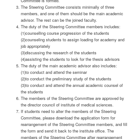
Committee is formed.
The Steering Committee consists minimally of three
members, and one of them should be the main academic
advisor. The rest can be the joined faculty.
The duty of the Steering Committee members includes:
(1)counselling course progression of the students
(2)counseling students to assign loading for academy and
job appropriately
(3)discussing the research of the students
(4)assisting the students to look for the thesis advisors
The duty of the main academic advisor also includes:
(1)to conduct and attend the seminar
(2)to conduct the preliminary study of the students
(3)to conduct and attend the annual academic counsel of
the students
The members of the Steering Committee are approved by
the director council of institute of medical sciences.
If students need to alter the members of the Steering
Committee, please download the application form for
rearrangement of the Steering Committee members, and fill
the form and send it back to the institute office. The
members of the Steering Committee after rearrangement