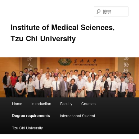
跳
至
搜
主
尋
要
Institute of Medical Sciences,
內
Tzu Chi University
容
主
Home
Introduction
Faculty
Courses
要
選
Degree requirements
International Student
單
Tzu Chi University