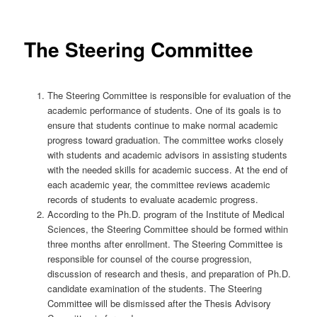
The Steering Committee
The Steering Committee is responsible for evaluation of the
academic performance of students. One of its goals is to
ensure that students continue to make normal academic
progress toward graduation. The committee works closely
with students and academic advisors in assisting students
with the needed skills for academic success. At the end of
each academic year, the committee reviews academic
records of students to evaluate academic progress.
According to the Ph.D. program of the Institute of Medical
Sciences, the Steering Committee should be formed within
three months after enrollment. The Steering Committee is
responsible for counsel of the course progression,
discussion of research and thesis, and preparation of Ph.D.
candidate examination of the students. The Steering
Committee will be dismissed after the Thesis Advisory