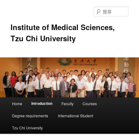
跳
至
搜
主
尋
要
Institute of Medical Sciences,
內
Tzu Chi University
容
主
Introduction
Home
Faculty
Courses
要
選
Degree requirements
International Student
單
Tzu Chi University