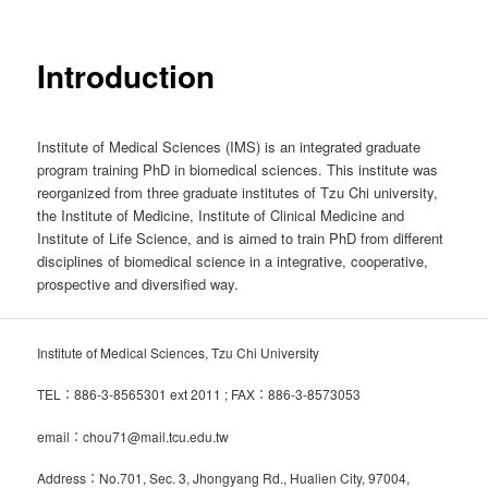
Introduction
Institute of Medical Sciences (IMS) is an integrated graduate
program training PhD in biomedical sciences. This institute was
reorganized from three graduate institutes of Tzu Chi university,
the Institute of Medicine, Institute of Clinical Medicine and
Institute of Life Science, and is aimed to train PhD from different
disciplines of biomedical science in a integrative, cooperative,
prospective and diversified way.
Institute of Medical Sciences, Tzu Chi University
TEL：886-3-8565301 ext 2011 ; FAX：886-3-8573053
email：chou71@mail.tcu.edu.tw
Address：No.701, Sec. 3, Jhongyang Rd., Hualien City, 97004,