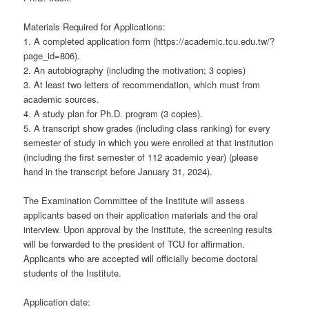
Materials Required for Applications:
1. A completed application form (https://academic.tcu.edu.tw/?
page_id=806).
2. An autobiography (including the motivation; 3 copies)
3. At least two letters of recommendation, which must from
academic sources.
4. A study plan for Ph.D. program (3 copies).
5. A transcript show grades (including class ranking) for every
semester of study in which you were enrolled at that institution
(including the first semester of 112 academic year) (please
hand in the transcript before January 31, 2024).
The Examination Committee of the Institute will assess
applicants based on their application materials and the oral
interview. Upon approval by the Institute, the screening results
will be forwarded to the president of TCU for affirmation.
Applicants who are accepted will officially become doctoral
students of the Institute.
Application date: