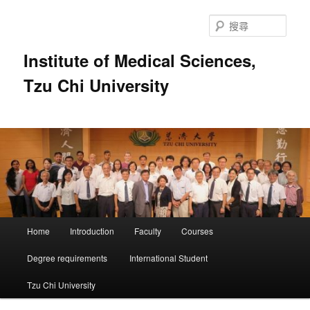
跳
跳
至
至
搜
主
輔
尋
要
助
Institute of Medical Sciences,
內
內
Tzu Chi University
容
容
主
Home
Introduction
Faculty
Courses
要
選
Degree requirements
International Student
單
Tzu Chi University