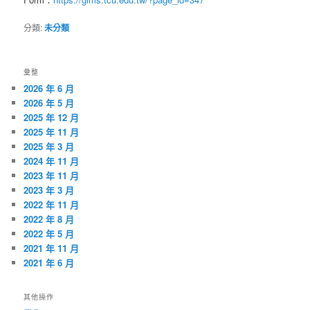
分類:
未分類
彙整
2026 年 6 月
2026 年 5 月
2025 年 12 月
2025 年 11 月
2025 年 3 月
2024 年 11 月
2023 年 11 月
2023 年 3 月
2022 年 11 月
2022 年 8 月
2022 年 5 月
2021 年 11 月
2021 年 6 月
其他操作