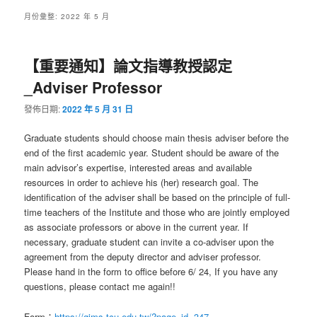
月份彙整:
2022 年 5 月
【重要通知】論文指導教授認定
_Adviser Professor
發佈日期:
2022 年 5 月 31 日
Graduate students should choose main thesis adviser before the
end of the first academic year. Student should be aware of the
main advisor’s expertise, interested areas and available
resources in order to achieve his (her) research goal. The
identification of the adviser shall be based on the principle of full-
time teachers of the Institute and those who are jointly employed
as associate professors or above in the current year. If
necessary, graduate student can invite a co-adviser upon the
agreement from the deputy director and adviser professor.
Please hand in the form to office before 6/ 24, If you have any
questions, please contact me again!!
Form：
https://gims.tcu.edu.tw/?page_id=347