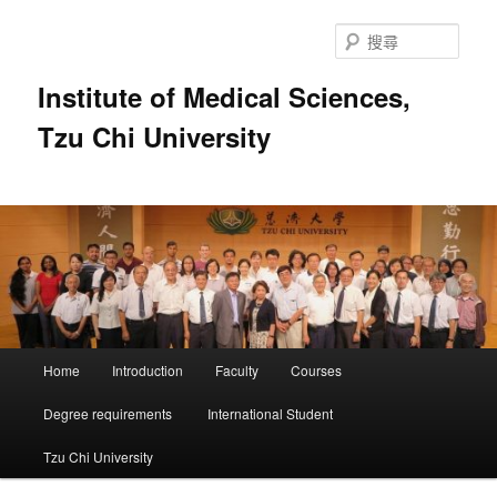
跳
跳
至
至
搜
主
輔
尋
要
助
Institute of Medical Sciences,
內
內
Tzu Chi University
容
容
主
Home
Introduction
Faculty
Courses
要
選
Degree requirements
International Student
單
Tzu Chi University