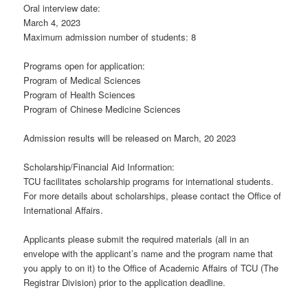
Oral interview date:
March 4, 2023
Maximum admission number of students: 8
Programs open for application:
Program of Medical Sciences
Program of Health Sciences
Program of Chinese Medicine Sciences
Admission results will be released on March, 20 2023
Scholarship/Financial Aid Information:
TCU facilitates scholarship programs for international students.
For more details about scholarships, please contact the Office of
International Affairs.
Applicants please submit the required materials (all in an
envelope with the applicant’s name and the program name that
you apply to on it) to the Office of Academic Affairs of TCU (The
Registrar Division) prior to the application deadline.