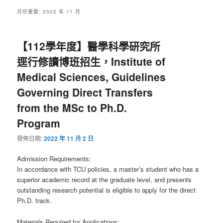
月份彙整:
2022 年 11 月
【112學年度】醫學科學研究所
逕行修讀博班招生，Institute of
Medical Sciences, Guidelines
Governing Direct Transfers
from the MSc to Ph.D.
Program
發佈日期:
2022 年 11 月 2 日
Admission Requirements:
In accordance with TCU policies, a master’s student who has a
superior academic record at the graduate level, and presents
outstanding research potential is eligible to apply for the direct
Ph.D. track.
Materials Required for Applications: