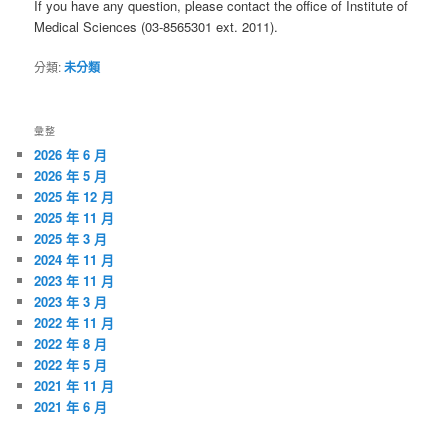
If you have any question, please contact the office of Institute of
Medical Sciences (03-8565301 ext. 2011).
分類:
未分類
彙整
2026 年 6 月
2026 年 5 月
2025 年 12 月
2025 年 11 月
2025 年 3 月
2024 年 11 月
2023 年 11 月
2023 年 3 月
2022 年 11 月
2022 年 8 月
2022 年 5 月
2021 年 11 月
2021 年 6 月