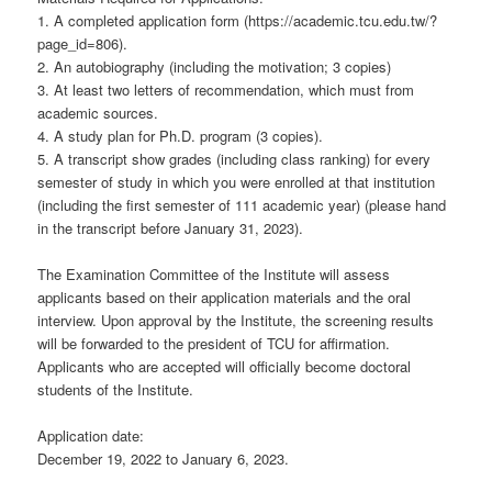
1. A completed application form (https://academic.tcu.edu.tw/?
page_id=806).
2. An autobiography (including the motivation; 3 copies)
3. At least two letters of recommendation, which must from
academic sources.
4. A study plan for Ph.D. program (3 copies).
5. A transcript show grades (including class ranking) for every
semester of study in which you were enrolled at that institution
(including the first semester of 111 academic year) (please hand
in the transcript before January 31, 2023).
The Examination Committee of the Institute will assess
applicants based on their application materials and the oral
interview. Upon approval by the Institute, the screening results
will be forwarded to the president of TCU for affirmation.
Applicants who are accepted will officially become doctoral
students of the Institute.
Application date:
December 19, 2022 to January 6, 2023.