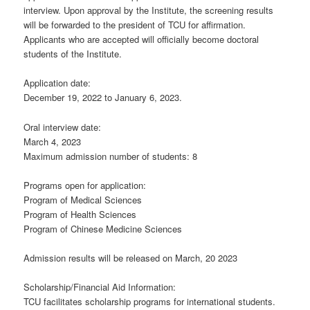
interview. Upon approval by the Institute, the screening results
will be forwarded to the president of TCU for affirmation.
Applicants who are accepted will officially become doctoral
students of the Institute.
Application date:
December 19, 2022 to January 6, 2023.
Oral interview date:
March 4, 2023
Maximum admission number of students: 8
Programs open for application:
Program of Medical Sciences
Program of Health Sciences
Program of Chinese Medicine Sciences
Admission results will be released on March, 20 2023
Scholarship/Financial Aid Information:
TCU facilitates scholarship programs for international students.