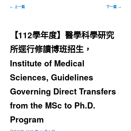
文
←
上一篇
下一篇
→
章
導
覽
【112學年度】醫學科學研究
所逕行修讀博班招生，
Institute of Medical
Sciences, Guidelines
Governing Direct Transfers
from the MSc to Ph.D.
Program