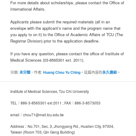
For more details about scholarships, please contact the Office of
International Affairs.
Applicants please submit the required materials (all in an
envelope with the applicant’s name and the program name that
you apply to on it) to the Office of Academic Affairs of TCU (The
Registrar Division) prior to the application deadline.
If you have any question, please contact the office of Institute of
Medical Sciences (03-8565301 ext. 2011).
分類:
未分類
，作者:
Huang Chou Yu Ching
。這篇內容的
永久連結
。
Institute of Medical Sciences, Tzu Chi University
TEL：886-3-8565301 ext 2011 ; FAX：886-3-8573053
email：chou71@mail.tcu.edu.tw
Address：No.701, Sec. 3, Jhongyang Rd., Hualien City, 97004,
Taiwan (Room 703, Qin Geng Building)