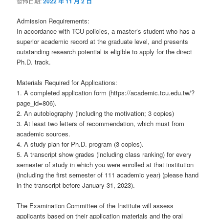
發佈日期:
2022 年 11 月 2 日
Admission Requirements:
In accordance with TCU policies, a master’s student who has a
superior academic record at the graduate level, and presents
outstanding research potential is eligible to apply for the direct
Ph.D. track.
Materials Required for Applications:
1. A completed application form (https://academic.tcu.edu.tw/?
page_id=806).
2. An autobiography (including the motivation; 3 copies)
3. At least two letters of recommendation, which must from
academic sources.
4. A study plan for Ph.D. program (3 copies).
5. A transcript show grades (including class ranking) for every
semester of study in which you were enrolled at that institution
(including the first semester of 111 academic year) (please hand
in the transcript before January 31, 2023).
The Examination Committee of the Institute will assess
applicants based on their application materials and the oral