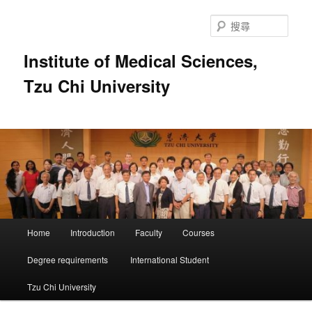
跳
至
搜
主
尋
要
Institute of Medical Sciences,
內
Tzu Chi University
容
主
Home
Introduction
Faculty
Courses
要
選
Degree requirements
International Student
單
Tzu Chi University