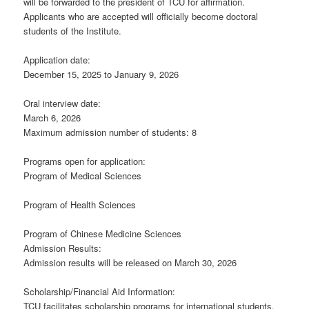
will be forwarded to the president of TCU for affirmation.
Applicants who are accepted will officially become doctoral
students of the Institute.
Application date:
December 15, 2025 to January 9, 2026
Oral interview date:
March 6, 2026
Maximum admission number of students: 8
Programs open for application:
Program of Medical Sciences
Program of Health Sciences
Program of Chinese Medicine Sciences
Admission Results:
Admission results will be released on March 30, 2026
Scholarship/Financial Aid Information:
TCU facilitates scholarship programs for international students.