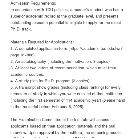
Admission Requirements:
In accordance with TCU policies, a master’s student who has a
superior academic record at the graduate level, and presents
outstanding research potential is eligible to apply for the direct
Ph.D. track.
Materials Required for Applications:
1. A completed application form (https://academic.tcu.edu.tw/?
page_id=806).
2. An autobiography (including the motivation; 3 copies)
3. At least two letters of recommendation, which must from
academic sources.
4. A study plan for Ph.D. program (3 copies).
5. A transcript show grades (including class ranking) for every
semester of study in which you were enrolled at that institution
(including the first semester of 114 academic year) (please hand
in the transcript before February 6, 2025).
The Examination Committee of the Institute will assess
applicants based on their application materials and the oral
interview. Upon approval by the Institute, the screening results