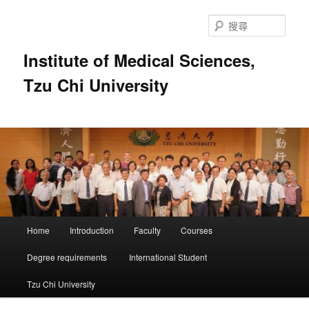
跳
至
搜
主
尋
要
Institute of Medical Sciences,
內
Tzu Chi University
容
主
Home
Introduction
Faculty
Courses
要
選
Degree requirements
International Student
單
Tzu Chi University