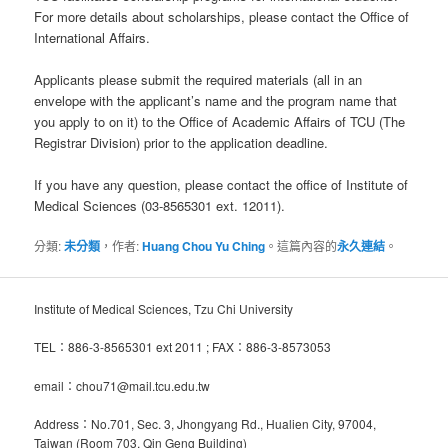
For more details about scholarships, please contact the Office of
International Affairs.
Applicants please submit the required materials (all in an
envelope with the applicant’s name and the program name that
you apply to on it) to the Office of Academic Affairs of TCU (The
Registrar Division) prior to the application deadline.
If you have any question, please contact the office of Institute of
Medical Sciences (03-8565301 ext. 12011).
分類:
未分類
，作者:
Huang Chou Yu Ching
。這篇內容的
永久連結
。
Institute of Medical Sciences, Tzu Chi University
TEL：886-3-8565301 ext 2011 ; FAX：886-3-8573053
email：chou71@mail.tcu.edu.tw
Address：No.701, Sec. 3, Jhongyang Rd., Hualien City, 97004,
Taiwan (Room 703, Qin Geng Building)