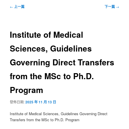
文
←
上一篇
下一篇
→
章
導
覽
Institute of Medical
Sciences, Guidelines
Governing Direct Transfers
from the MSc to Ph.D.
Program
發佈日期:
2025 年 11 月 13 日
Institute of Medical Sciences, Guidelines Governing Direct
Transfers from the MSc to Ph.D. Program