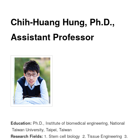
Chih-Huang Hung, Ph.D.,
Assistant Professor
Education:
Ph.D., Institute of biomedical engineering, National
Taiwan University, Taipei, Taiwan
Research Fields:
1. Stem cell biology 2. Tissue Engineering 3.