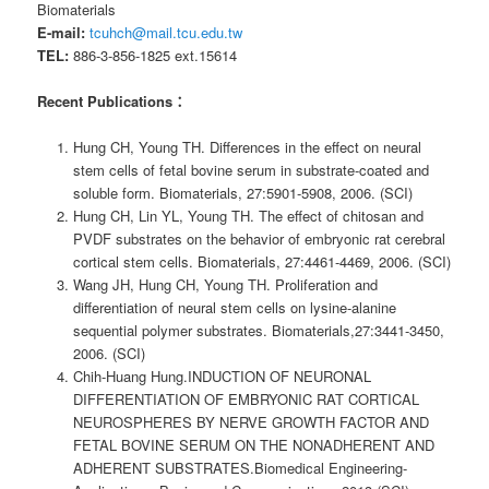
Biomaterials
E-mail:
tcuhch@mail.tcu.edu.tw
TEL:
886-3-856-1825 ext.15614
Recent Publications：
Hung CH, Young TH. Differences in the effect on neural
stem cells of fetal bovine serum in substrate-coated and
soluble form. Biomaterials, 27:5901-5908, 2006. (SCI)
Hung CH, Lin YL, Young TH. The effect of chitosan and
PVDF substrates on the behavior of embryonic rat cerebral
cortical stem cells. Biomaterials, 27:4461-4469, 2006. (SCI)
Wang JH, Hung CH, Young TH. Proliferation and
differentiation of neural stem cells on lysine-alanine
sequential polymer substrates. Biomaterials,27:3441-3450,
2006. (SCI)
Chih-Huang Hung.INDUCTION OF NEURONAL
DIFFERENTIATION OF EMBRYONIC RAT CORTICAL
NEUROSPHERES BY NERVE GROWTH FACTOR AND
FETAL BOVINE SERUM ON THE NONADHERENT AND
ADHERENT SUBSTRATES.Biomedical Engineering-