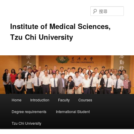
跳
至
搜
主
尋
要
Institute of Medical Sciences,
內
Tzu Chi University
容
主
Home
Introduction
Faculty
Courses
要
選
Degree requirements
International Student
單
Tzu Chi University