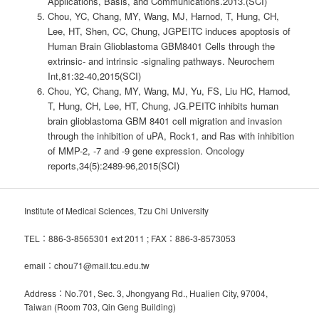
Applications, Basis, and Communications.2013.(SCI)
Chou, YC, Chang, MY, Wang, MJ, Harnod, T, Hung, CH,
Lee, HT, Shen, CC, Chung, JGPEITC induces apoptosis of
Human Brain Glioblastoma GBM8401 Cells through the
extrinsic- and intrinsic -signaling pathways. Neurochem
Int,81:32-40,2015(SCI)
Chou, YC, Chang, MY, Wang, MJ, Yu, FS, Liu HC, Harnod,
T, Hung, CH, Lee, HT, Chung, JG.PEITC inhibits human
brain glioblastoma GBM 8401 cell migration and invasion
through the inhibition of uPA, Rock1, and Ras with inhibition
of MMP-2, -7 and -9 gene expression. Oncology
reports,34(5):2489-96,2015(SCI)
Institute of Medical Sciences, Tzu Chi University
TEL：886-3-8565301 ext 2011 ; FAX：886-3-8573053
email：chou71@mail.tcu.edu.tw
Address：No.701, Sec. 3, Jhongyang Rd., Hualien City, 97004,
Taiwan (Room 703, Qin Geng Building)